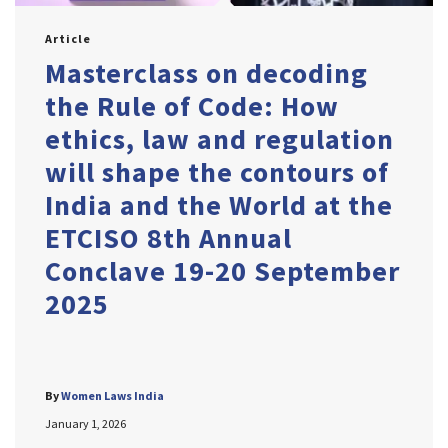
Article
Masterclass on decoding
the Rule of Code: How
ethics, law and regulation
will shape the contours of
India and the World at the
ETCISO 8th Annual
Conclave 19-20 September
2025
By
Women Laws India
January 1, 2026