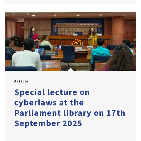
Article
Special lecture on
cyberlaws at the
Parliament library on 17th
September 2025