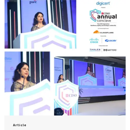
Article