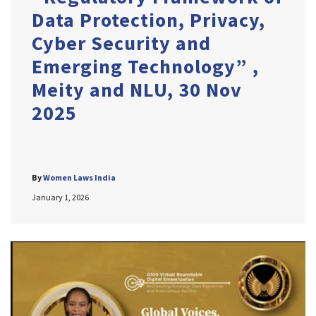
Data Protection, Privacy,
Cyber Security and
Emerging Technology” ,
Meity and NLU, 30 Nov
2025
By
Women Laws India
January 1, 2026