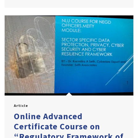
Article
Online Advanced
Certificate Course on
“Regulatory Framework of