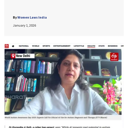
By
Women Laws India
January 1, 2026