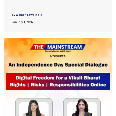
By
Women Laws India
January 1, 2026