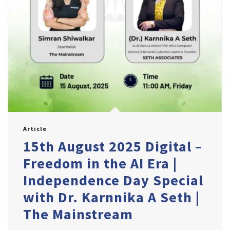
Article
15th August 2025 Digital –
Freedom in the AI Era |
Independence Day Special
with Dr. Karnnika A Seth |
The Mainstream