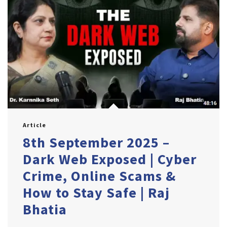
Article
8th September 2025 –
Dark Web Exposed | Cyber
Crime, Online Scams &
How to Stay Safe | Raj
Bhatia