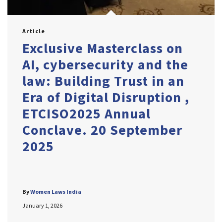
Article
Exclusive Masterclass on
AI, cybersecurity and the
law: Building Trust in an
Era of Digital Disruption ,
ETCISO2025 Annual
Conclave. 20 September
2025
By
Women Laws India
January 1, 2026