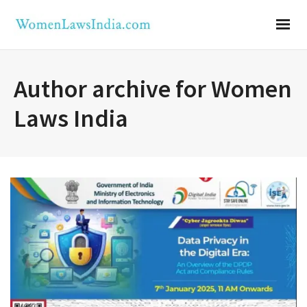
Author archive for Women
Laws India