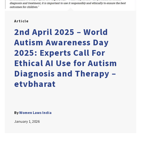
Article
2nd April 2025 – World
Autism Awareness Day
2025: Experts Call For
Ethical AI Use for Autism
Diagnosis and Therapy –
etvbharat
By
Women Laws India
January 1, 2026