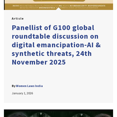
Article
Panellist of G100 global
roundtable discussion on
digital emancipation-AI &
synthetic threats, 24th
November 2025
By
Women Laws India
January 1, 2026