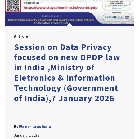
Article
Session on Data Privacy
focused on new DPDP law
in India ,Ministry of
Eletronics & Information
Technology (Government
of India),7 January 2026
By
Women Laws India
January 1, 2026