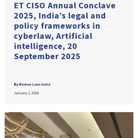
ET CISO Annual Conclave
2025, India’s legal and
policy frameworks in
cyberlaw, Artificial
intelligence, 20
September 2025
By
Women Laws India
January 1, 2026