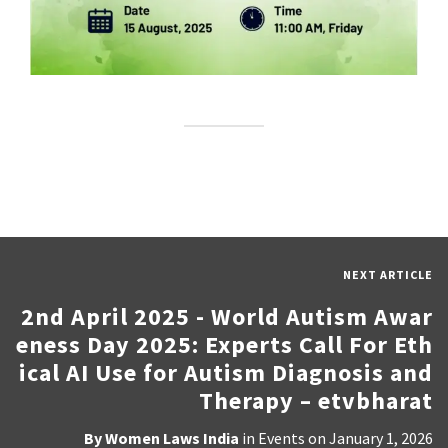
NEXT ARTICLE
2nd April 2025 - World Autism Awar
eness Day 2025: Experts Call For Eth
ical AI Use for Autism Diagnosis and
Therapy – etvbharat
By
Women Laws India
in
Events
on
January 1, 2026