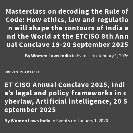
Masterclass on decoding the Rule of
Code: How ethics, law and regulatio
n will shape the contours of India a
nd the World at the ETCISO 8th Ann
ual Conclave 19-20 September 2025
By
Women Laws India
in
Events
on
January 1, 2026
PREVIOUS ARTICLE
ET CISO Annual Conclave 2025, Indi
a’s legal and policy frameworks in c
yberlaw, Artificial intelligence, 20 S
eptember 2025
By
Women Laws India
in
Events
on
January 1, 2026