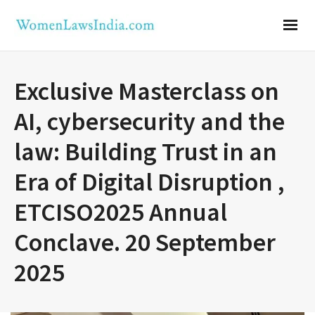
Exclusive Masterclass on
AI, cybersecurity and the
law: Building Trust in an
Era of Digital Disruption ,
ETCISO2025 Annual
Conclave. 20 September
2025