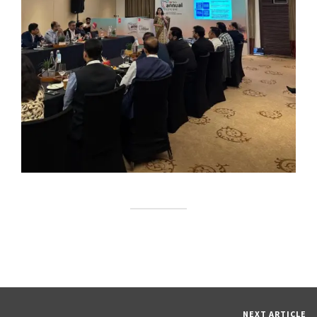
NEXT ARTICLE