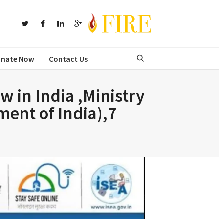
nate Now
Contact Us
 in India ,Ministry
ment of India),7