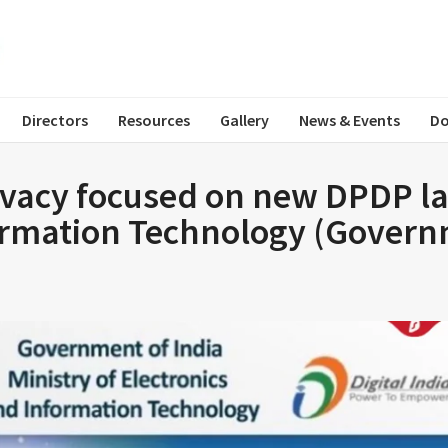
Directors
Resources
Gallery
News & Events
Do
ivacy focused on new DPDP law
formation Technology (Govern