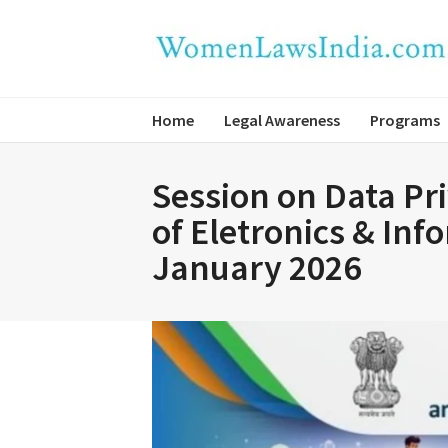
Home
Legal Awareness
Programs
Session on Data Pr
of Eletronics & In
January 2026