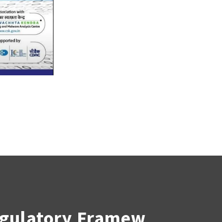
egulatory Framew