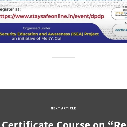
NEXT ARTICLE
 Certificate Course on “R