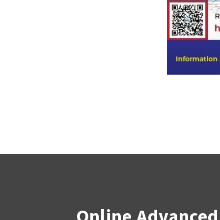
Online Advanced