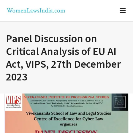
Panel Discussion on
Critical Analysis of EU AI
Act, VIPS, 27th December
2023