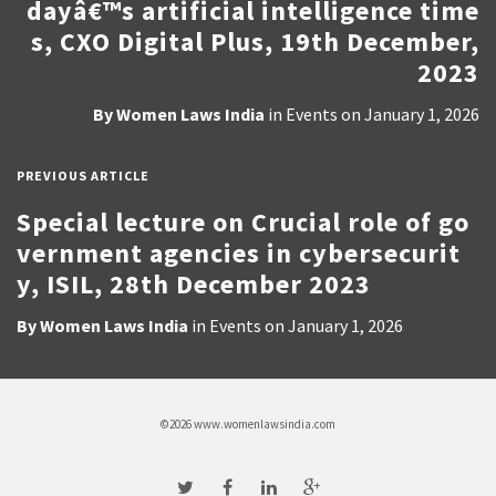
dayâ€™s artificial intelligence time
s, CXO Digital Plus, 19th December,
2023
By
Women Laws India
in
Events
on
January 1, 2026
PREVIOUS ARTICLE
Special lecture on Crucial role of go
vernment agencies in cybersecurit
y, ISIL, 28th December 2023
By
Women Laws India
in
Events
on
January 1, 2026
©2026 www.womenlawsindia.com