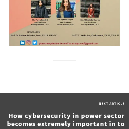
NEXT ARTICLE
How cybersecurity in power sector
becomes extremely important in to