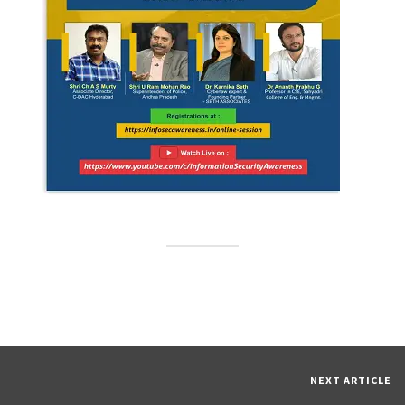
NEXT ARTICLE