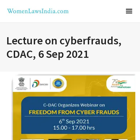
Lecture on cyberfrauds,
CDAC, 6 Sep 2021