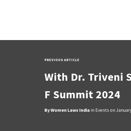
PREVIOUS ARTICLE
With Dr. Triveni 
F Summit 2024
By
Women Laws India
in
Events
on
January