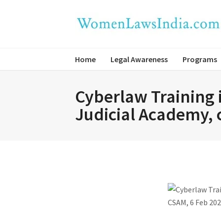
Home
Legal Awareness
Programs
Cyberlaw Training i
Judicial Academy, 