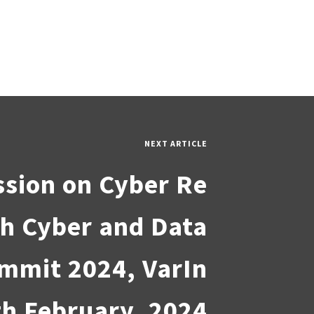
NEXT ARTICLE
ssion on Cyber Re
8th Cyber and Data
mmit 2024, VarIn
th February, 2024