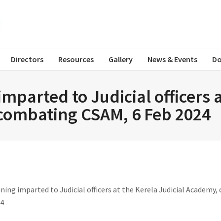
Directors
Resources
Gallery
News & Events
Do
mparted to Judicial officers 
combating CSAM, 6 Feb 2024