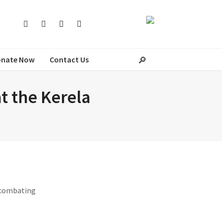
nate Now
Contact Us
at the Kerela