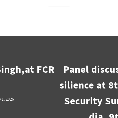
Singh,at FCR
Panel discu
silience at 
Security Su
 1, 2026
dia, 9