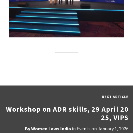
NEXT ARTICLE
Workshop on ADR skills, 29 April 20
25, VIPS
By
Women Laws India
in
Events
on
January 1, 2026