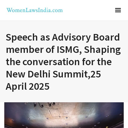
Speech as Advisory Board
member of ISMG, Shaping
the conversation for the
New Delhi Summit,25
April 2025