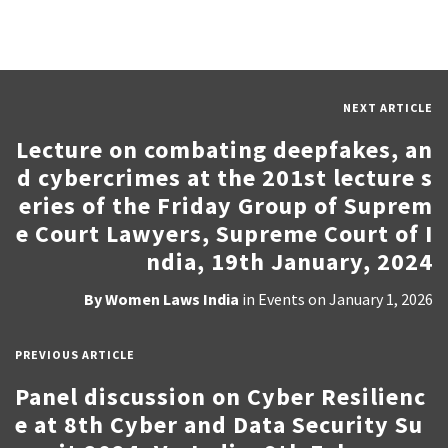
NEXT ARTICLE
Lecture on combating deepfakes, an
d cybercrimes at the 201st lecture s
eries of the Friday Group of Suprem
e Court Lawyers, Supreme Court of I
ndia, 19th January, 2024
By
Women Laws India
in
Events
on
January 1, 2026
PREVIOUS ARTICLE
Panel discussion on Cyber Resilienc
e at 8th Cyber and Data Security Su