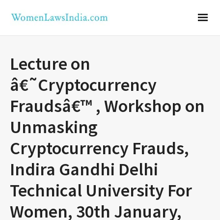
Lecture on
â€˜Cryptocurrency
Fraudsâ€™ , Workshop on
Unmasking
Cryptocurrency Frauds,
Indira Gandhi Delhi
Technical University For
Women, 30th January,