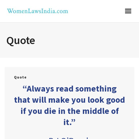
Quote
Quote
“Always read something
that will make you look good
if you die in the middle of
it.”