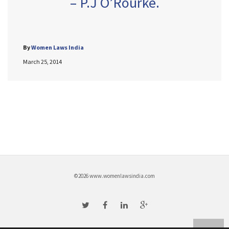
– P.J O’Rourke.
By
Women Laws India
March 25, 2014
©2026 www.womenlawsindia.com