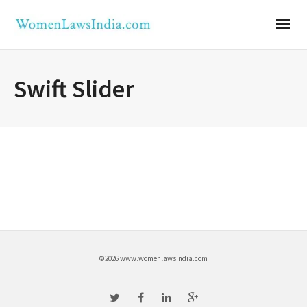
Swift Slider
©2026 www.womenlawsindia.com