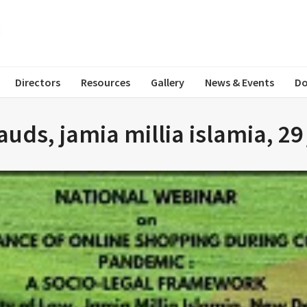
Directors
Resources
Gallery
News & Events
Do
uds, jamia millia islamia, 29