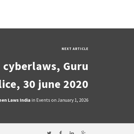
NEXT ARTICLE
n cyberlaws, Guru
ice, 30 june 2020
en Laws India
in
Events
on
January 1, 2026