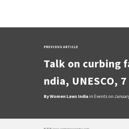
PREVIOUS ARTICLE
Talk on curbing f
ndia, UNESCO, 7
By
Women Laws India
in
Events
on
January
©2026 www.womenlawsindia.com