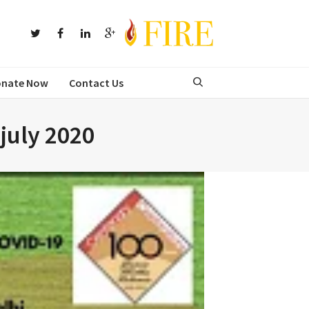
nate Now
Contact Us
 july 2020