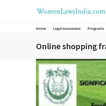
Home
Legal Awareness
Programs
Online shopping fra