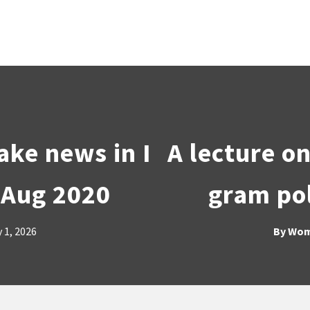
ake news in I
A lecture o
 Aug 2020
gram pol
 1, 2026
By
Wom