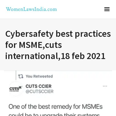
Cybersafety best practices
for MSME,cuts
international,18 feb 2021