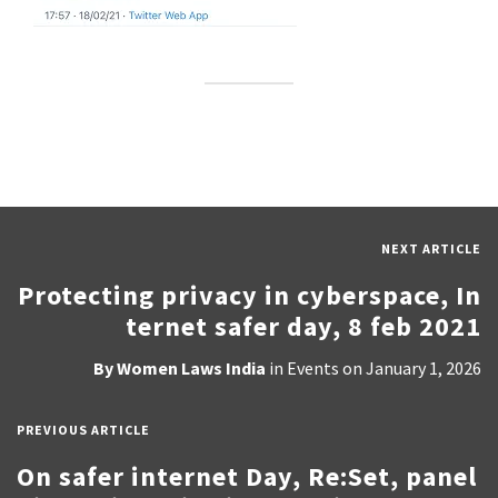
NEXT ARTICLE
Protecting privacy in cyberspace, In
ternet safer day, 8 feb 2021
By
Women Laws India
in
Events
on
January 1, 2026
PREVIOUS ARTICLE
On safer internet Day, Re:Set, panel