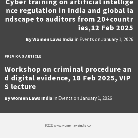
Cyber training on artificial intellige
nce regulation in India and global la
ndscape to auditors from 20+countr
ies,12 Feb 2025
By
Women Laws India
in
Events
on
January 1, 2026
PREVIOUS ARTICLE
Workshop on criminal procedure an
d digital evidence, 18 Feb 2025, VIP
S lecture
By
Women Laws India
in
Events
on
January 1, 2026
©2026 www.womenlawsindia.com