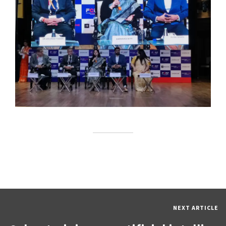
NEXT ARTICLE