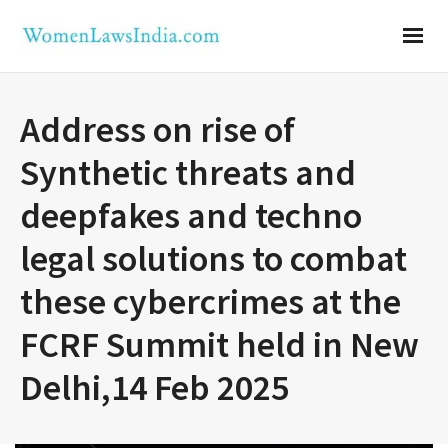
Address on rise of
Synthetic threats and
deepfakes and techno
legal solutions to combat
these cybercrimes at the
FCRF Summit held in New
Delhi,14 Feb 2025