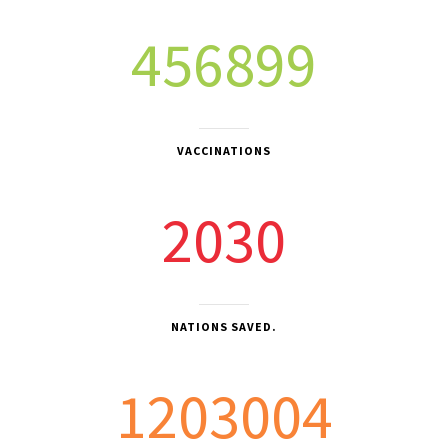
456899
VACCINATIONS
2030
NATIONS SAVED.
1203004