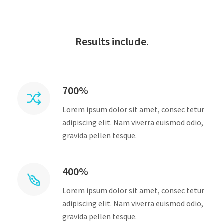
Results include.
700%
Lorem ipsum dolor sit amet, consec tetur
adipiscing elit. Nam viverra euismod odio,
gravida pellen tesque.
400%
Lorem ipsum dolor sit amet, consec tetur
adipiscing elit. Nam viverra euismod odio,
gravida pellen tesque.