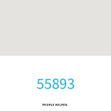
55893
PEOPLE HELPED.