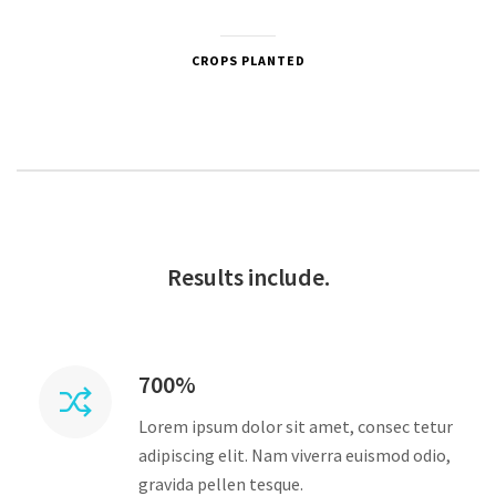
CROPS PLANTED
Results include.
700%
Lorem ipsum dolor sit amet, consec tetur
adipiscing elit. Nam viverra euismod odio,
gravida pellen tesque.