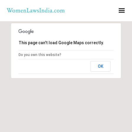
This page can't load Google Maps correctly.
Do you own this website?
OK