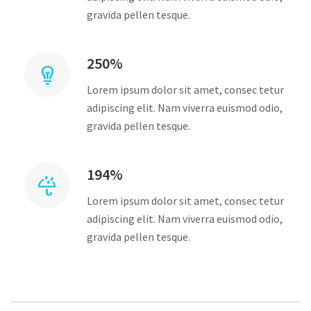
gravida pellen tesque.
250%
Lorem ipsum dolor sit amet, consec tetur
adipiscing elit. Nam viverra euismod odio,
gravida pellen tesque.
194%
Lorem ipsum dolor sit amet, consec tetur
adipiscing elit. Nam viverra euismod odio,
gravida pellen tesque.