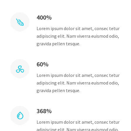
400%
Lorem ipsum dolor sit amet, consec tetur
adipiscing elit. Nam viverra euismod odio,
gravida pellen tesque.
60%
Lorem ipsum dolor sit amet, consec tetur
adipiscing elit. Nam viverra euismod odio,
gravida pellen tesque.
368%
Lorem ipsum dolor sit amet, consec tetur
adipiscing elit. Nam viverra euismod odio,