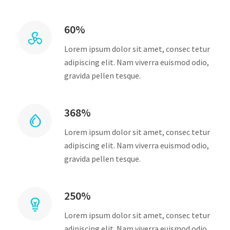
60%
Lorem ipsum dolor sit amet, consec tetur
adipiscing elit. Nam viverra euismod odio,
gravida pellen tesque.
368%
Lorem ipsum dolor sit amet, consec tetur
adipiscing elit. Nam viverra euismod odio,
gravida pellen tesque.
250%
Lorem ipsum dolor sit amet, consec tetur
adipiscing elit. Nam viverra euismod odio,